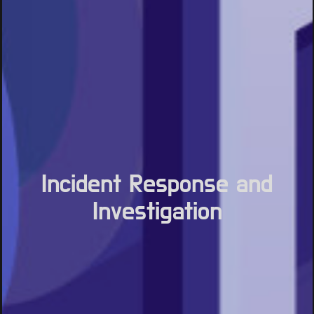
Incident Response and
Investigation